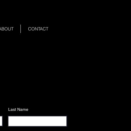
ABOUT
CONTACT
Last Name