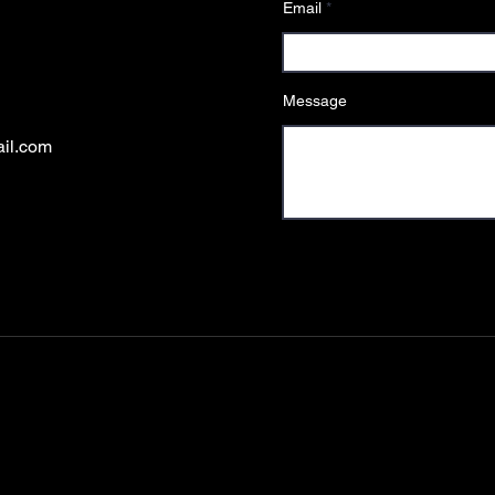
Email
Message
ail.com