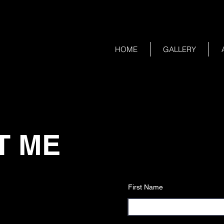
HOME
GALLERY
T ME
First Name