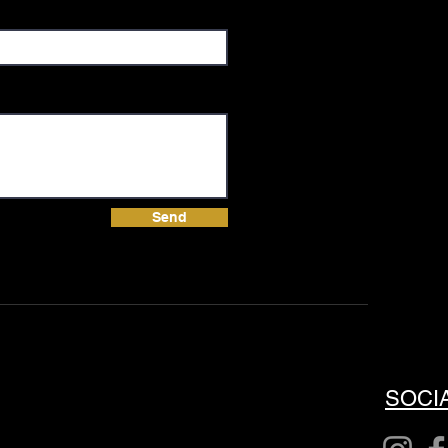
Send
SOCI