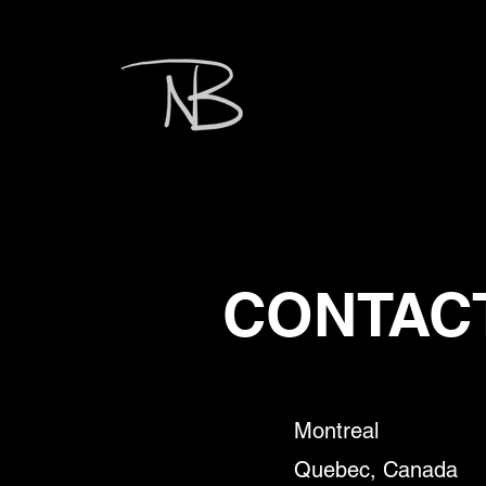
CONTAC
Montreal
Quebe
c, Canada