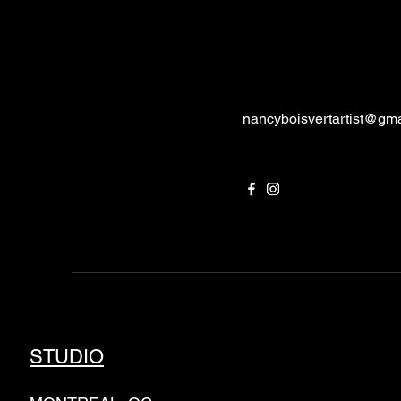
nancyboisvertartist@gm
STUDIO